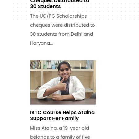
Cheques Distributed to
30 Students
The UG/PG Scholarships
cheques were distributed to
30 students from Delhi and
Haryana...
ISTC Course Helps Ataina
Support Her Family
Miss Ataina, a 19-year old
belongs to a family of five