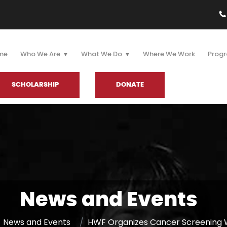
me
Who We Are
What We Do
Where We Work
Progr
SCHOLARSHIP
DONATE
News and Events
News and Events
HWF Organizes Cancer Screening