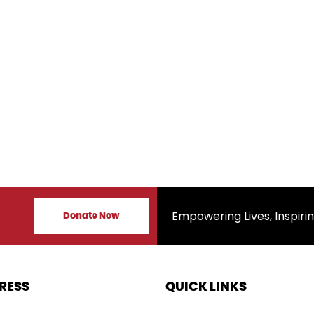
s
Empowering Lives, Inspiring Ch
Donate Now
RESS
QUICK LINKS