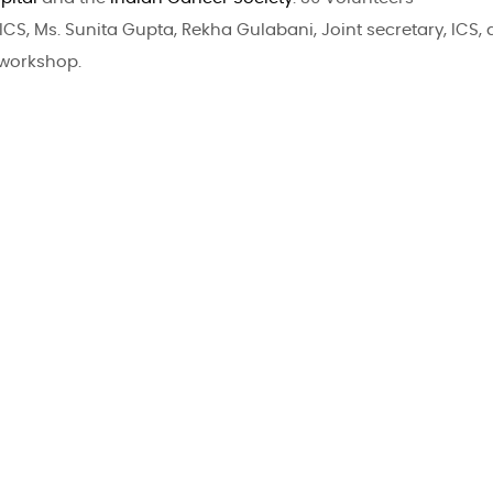
ICS, Ms. Sunita Gupta, Rekha Gulabani, Joint secretary, ICS, 
 workshop.