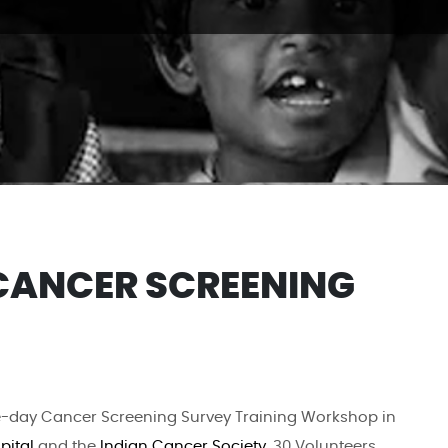
CANCER SCREENING
-day Cancer Screening Survey Training Workshop in
pital
and the
Indian Cancer Society
. 30 Volunteers