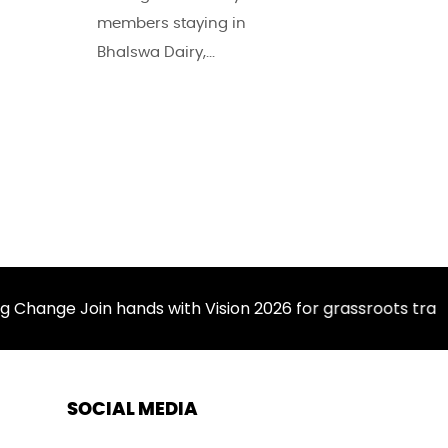
members staying in
Bhalswa Dairy,...
ange Join hands with Vision 2026 for grassroots transfo
SOCIAL MEDIA