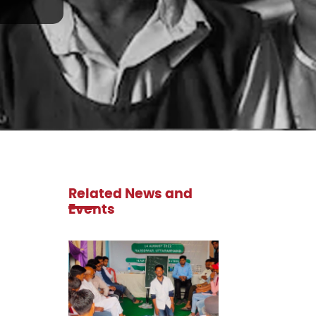
Related News and
Events