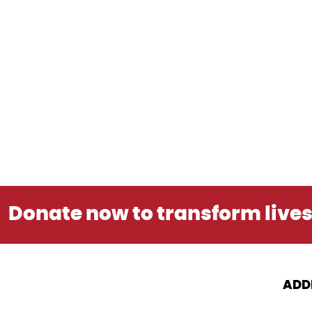
Donate now to transform live
ADD