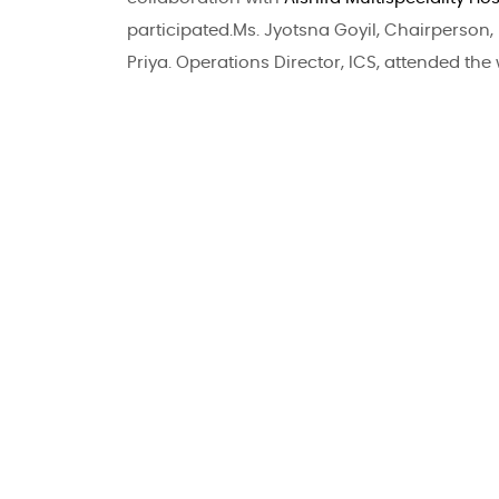
participated.Ms. Jyotsna Goyil, Chairperson, 
Priya. Operations Director, ICS, attended the