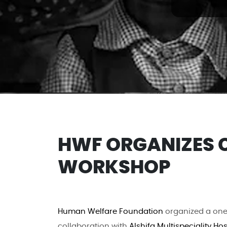
HWF ORGANIZES 
WORKSHOP
Human Welfare Foundation
organized a one
collaboration with
Alshifa Multispeciality Hos