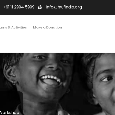
+91 11 2994 5999
info@hwfindia.org
ams & Activities
Make a Donation
 Workshop