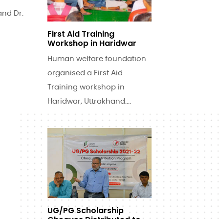
and Dr.
First Aid Training
Workshop in Haridwar
Human welfare foundation
organised a First Aid
Training workshop in
Haridwar, Uttrakhand....
UG/PG Scholarship