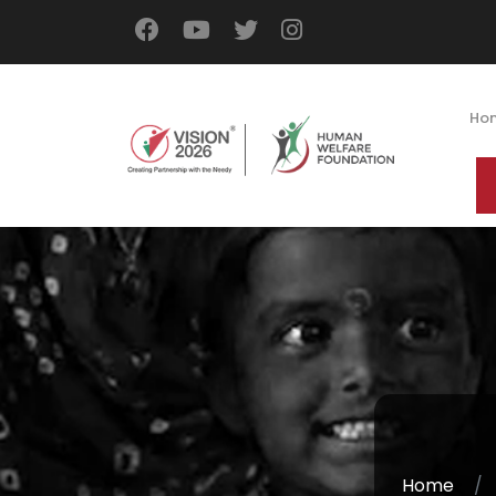
Ho
Home