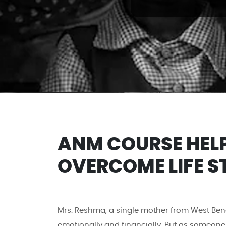
ANM COURSE HEL
OVERCOME LIFE S
Mrs. Reshma, a single mother from West Beng
emotionally and financially. But as someone 