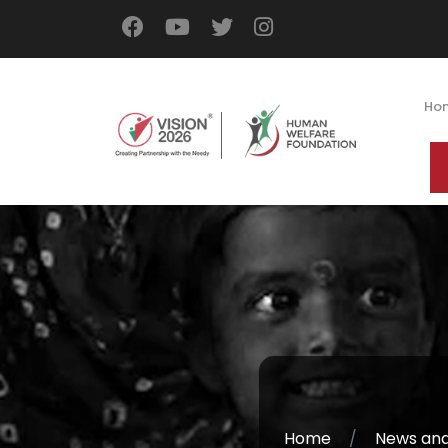
Ho
Home
News and