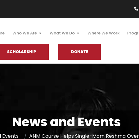
me
Who We Are
What We Do
Where We Work
Progr
SCHOLARSHIP
DONATE
News and Events
 Events
ANM Course Helps Single-Mom Reshma Overc