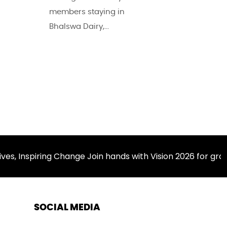
members staying in
Bhalswa Dairy,...
nspiring Change Join hands with Vision 2026 for grassr
SOCIAL MEDIA