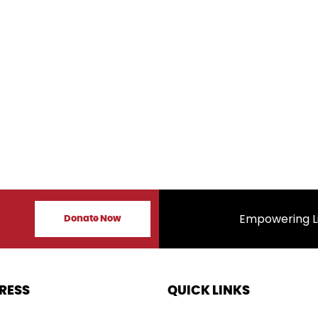
s
Empowering Lives, I
Donate Now
RESS
QUICK LINKS