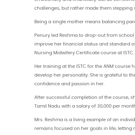
challenges, but rather made them stepping 
Being a single mother means balancing pare
Penury led Reshma to drop-out from school aft
improve her financial status and standard of
Nursing Midwifery Certificate course at ISTC.
Her training at the ISTC for the ANM course 
develop her personality. She is grateful to 
confidence and passion in her.
After successful completion of the course, sh
Tamil Nadu with a salary of 30,000 per mont
Mrs. Reshma is a living example of an indivi
remains focused on her goals in life, letting