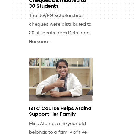
Cheques Distributed to
30 Students
The UG/PG Scholarships
cheques were distributed to
30 students from Delhi and
Haryana...
ISTC Course Helps Ataina
Support Her Family
Miss Ataina, a 19-year old
belongs to a family of five