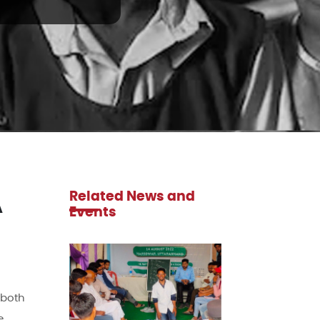
Related News and
A
Events
 both
e