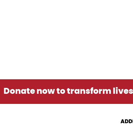
Donate now to transform live
ADD