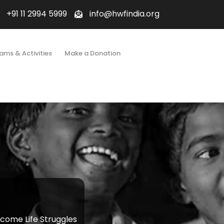
+91 11 2994 5999
info@hwfindia.org
ams & Activities
Make a Donation
ome Life Struggles