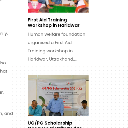
First Aid Training
Workshop in Haridwar
ily,
Human welfare foundation
organised a First Aid
Training workshop in
Haridwar, Uttrakhand....
lso
that
r,
on, and
UG/PG Scholarship