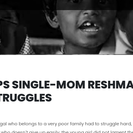
PS SINGLE-MOM RESHM
TRUGGLES
al who belongs to a very poor family had to struggle hard,
who doesn’t give up easily, the young girl did not lament th