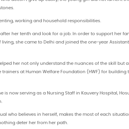
stones.
nting, working and household responsibilities.
er her tenth and look for a job. In order to support her fam
 living, she came to Delhi and joined the one-year Assistant
helped her not only understand the nuances of the skill but a
the trainers at Human Welfare Foundation (HWF) for building 
e is now serving as a Nursing Staff in Kauvery Hospital, Hosu
h.
dual who believes in herself, makes the most of each situati
 nothing deter her from her path.