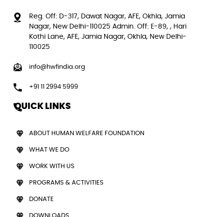
Reg. Off: D-317, Dawat Nagar, AFE, Okhla, Jamia
Nagar, New Delhi-110025 Admin. Off: E-89, , Hari
Kothi Lane, AFE, Jamia Nagar, Okhla, New Delhi-
110025
info@hwfindia.org
+91 11 2994 5999
QUICK LINKS
ABOUT HUMAN WELFARE FOUNDATION
WHAT WE DO
WORK WITH US
PROGRAMS & ACTIVITIES
DONATE
DOWNLOADS