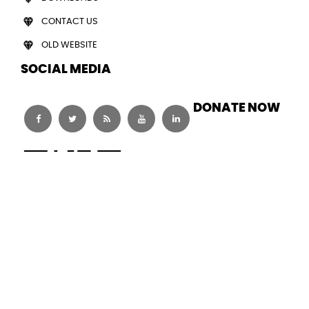
CONTACT US
OLD WEBSITE
SOCIAL MEDIA
DONATE NOW
© Copy Right 2026. Human Welfare Foundation