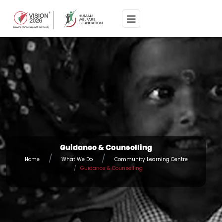
Guidance & Counselling
Home
What We Do
Community Learning Centre
Guidance & Counselling