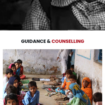
GUIDANCE &
COUNSELLING