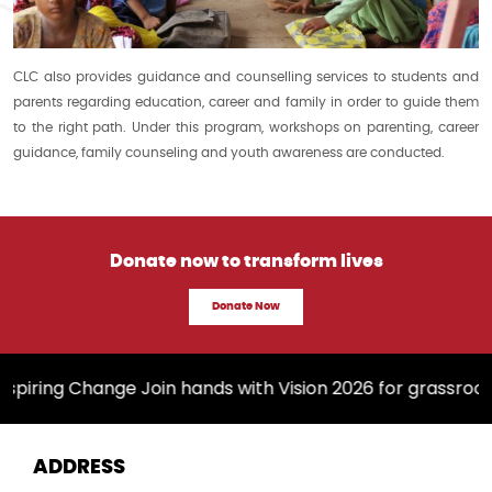
CLC also provides guidance and counselling services to students and
parents regarding education, career and family in order to guide them
to the right path. Under this program, workshops on parenting, career
guidance, family counseling and youth awareness are conducted.
Donate now to transform lives
Donate Now
spiring Change Join hands with Vision 2026 for grassroo
ADDRESS